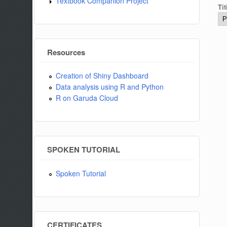
Textbook Companion Project
Tit
Resources
Creation of Shiny Dashboard
Data analysis using R and Python
R on Garuda Cloud
SPOKEN TUTORIAL
Spoken Tutorial
CERTIFICATES