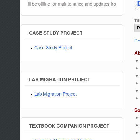
ebsite will be offline for maintenance and updates from 04:00 AM to 
Tit
CASE STUDY PROJECT
Do
Case Study Project
Ab
LAB MIGRATION PROJECT
Lab Migration Project
So
TEXTBOOK COMPANION PROJECT