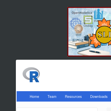
Home
Team
Resources
Downloads