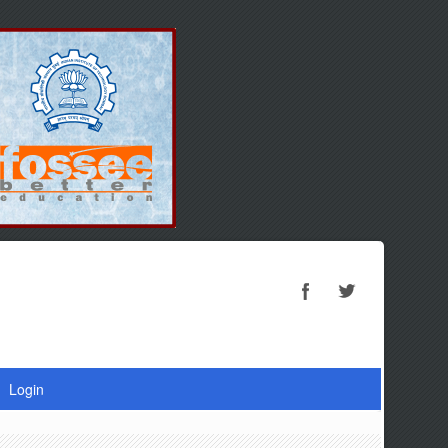
Login