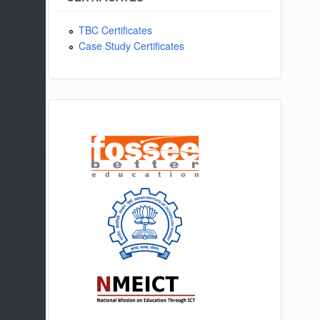
TBC Certificates
Case Study Certificates