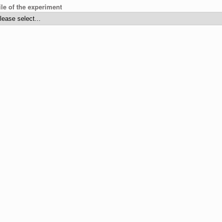
ile of the experiment