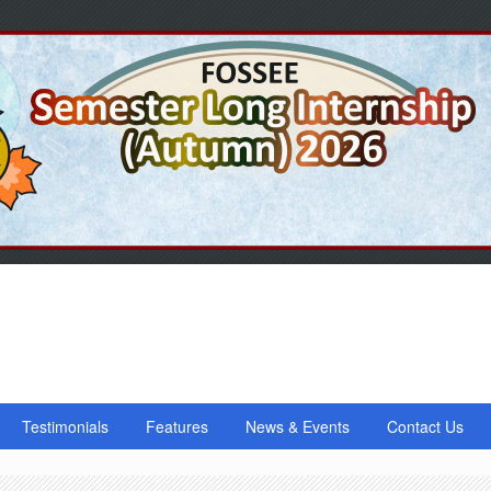
Testimonials
Features
News & Events
Contact Us