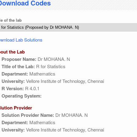
Download Codes
04:30 AM IST. This maintenance happens everyday at the same time.
le of the lab
wnload Lab Solutions
out the Lab
Proposer Name:
Dr MOHANA. N
Title of the Lab:
R for Statistics
Department:
Mathematics
University:
Vellore Institute of Technology, Chennai
R Version:
R 4.0.1
Operating System:
lution Provider
Solution Provider Name:
Dr MOHANA. N
Department:
Mathematics
University:
Vellore Institute of Technology, Chennai