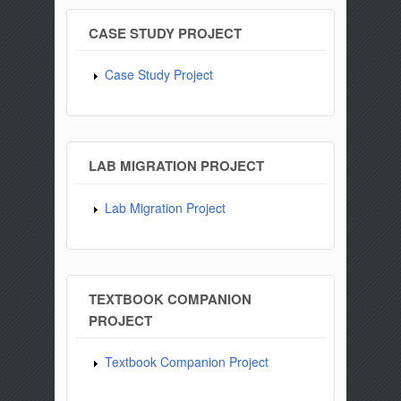
CASE STUDY PROJECT
Case Study Project
LAB MIGRATION PROJECT
Lab Migration Project
TEXTBOOK COMPANION
PROJECT
Textbook Companion Project