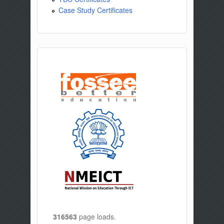
Case Study Certificates
316563
page loads.