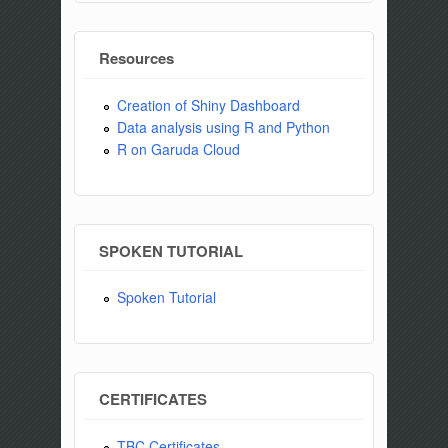
Resources
Creation of Shiny Dashboard
Data analysis using R and Python
R on Garuda Cloud
SPOKEN TUTORIAL
Spoken Tutorial
CERTIFICATES
TBC Certificates