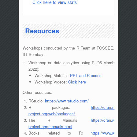
Click here to view stats
Resources
Workshops conducted by the R Team at FOSSEE,
IIT Bombay:
Workshop on data analytics using R (05 March
2022):
Workshop Material:
PPT and R codes
Workshop Videos:
Click here
Other resources:
RStudio:
https://www.rstudio.com/
R packages:
https://cran.r-
project.org/web/packages/
The R Manuals:
https://cran.r-
project.org/manuals.html
Books related to R:
https://www.r-