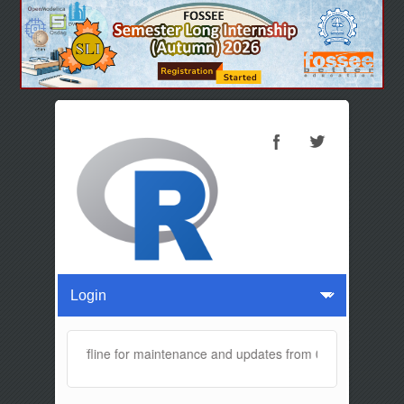
ite will be offline for maintenance and updates from 04:00 AM to 04: