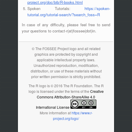
project.org/doc/bib/R-books.html
Spoken Tutorials:
https://spoken-
tutorial.org/tutorial-search/?search_foss=R
In case of any difficulty, please feel free to send
your questions to contact-r(at)fossee(dot)in.
© The FOSSEE Project logo and all related
graphics are protected by copyright and
applicable intellectual property laws.
Unauthorized reproduction, modification,
distribution, or use of these materials without
prior written permission is strictly prohibited.
The R logo is © 2016 The R Foundation. The R
logo is licensed under the terms of the
Creative
Commons Attribution-ShareAlike 4.0
International License
More information at
https://www.r-
project.org/logo/