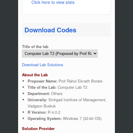
Click here to view stats
Download Codes
Title of the lab
Download Lab Solutions
About the Lab
Proposer Name:
Prof Rahul Eknath Borate
Title of the Lab:
Computer Lab T2
Department:
Others
University:
Sinhgad Institute of Management,
Vadgaon Budruk
R Version:
R 4.0.2
Operating System:
Windows 7 (32-bit OS)
Solution Provider