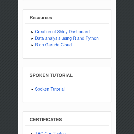
Resources
Creation of Shiny Dashboard
Data analysis using R and Python
R on Garuda Cloud
SPOKEN TUTORIAL
Spoken Tutorial
CERTIFICATES
TBC Certificates