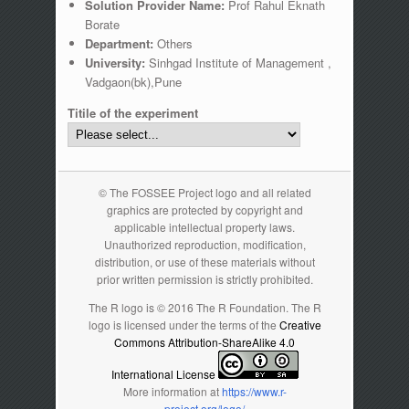
Solution Provider Name:
Prof Rahul Eknath
Borate
Department:
Others
University:
Sinhgad Institute of Management ,
Vadgaon(bk),Pune
Titile of the experiment
© The FOSSEE Project logo and all related
graphics are protected by copyright and
applicable intellectual property laws.
Unauthorized reproduction, modification,
distribution, or use of these materials without
prior written permission is strictly prohibited.
The R logo is © 2016 The R Foundation. The R
logo is licensed under the terms of the
Creative
Commons Attribution-ShareAlike 4.0
International License
More information at
https://www.r-
project.org/logo/