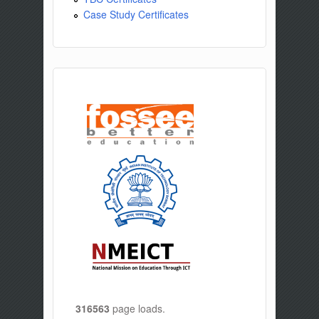
Case Study Certificates
316563
page loads.