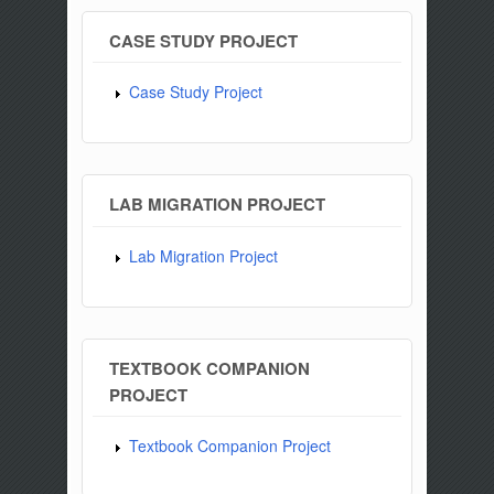
CASE STUDY PROJECT
Case Study Project
LAB MIGRATION PROJECT
Lab Migration Project
TEXTBOOK COMPANION
PROJECT
Textbook Companion Project