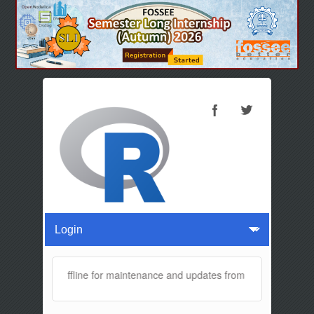
ite will be offline for maintenance and updates from 04:00 AM to 04