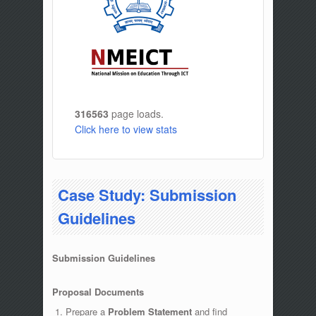
316563
page loads.
Click here to view stats
Case Study: Submission
Guidelines
Submission Guidelines
Proposal Documents
Prepare a
Problem Statement
and find