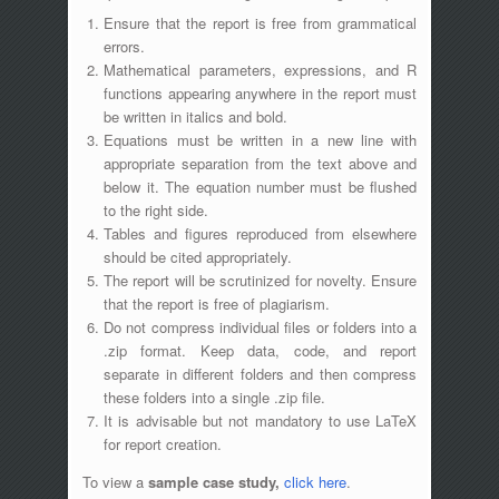
Ensure that the report is free from grammatical
errors.
Mathematical parameters, expressions, and R
functions appearing anywhere in the report must
be written in italics and bold.
Equations must be written in a new line with
appropriate separation from the text above and
below it. The equation number must be flushed
to the right side.
Tables and figures reproduced from elsewhere
should be cited appropriately.
The report will be scrutinized for novelty. Ensure
that the report is free of plagiarism.
Do not compress individual files or folders into a
.zip format. Keep data, code, and report
separate in different folders and then compress
these folders into a single .zip file.
It is advisable but not mandatory to use LaTeX
for report creation.
To view a
sample case study,
click here
.