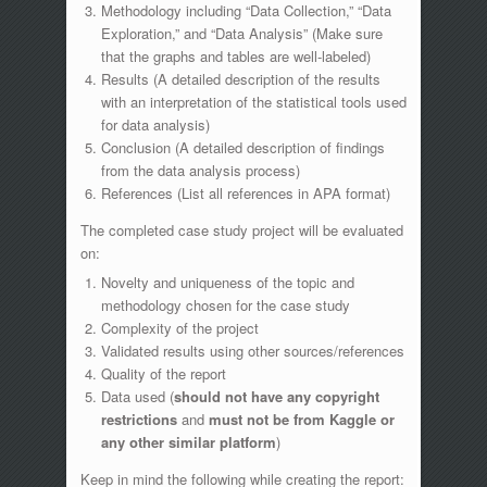
Methodology including “Data Collection,” “Data
Exploration,” and “Data Analysis” (Make sure
that the graphs and tables are well-labeled)
Results (A detailed description of the results
with an interpretation of the statistical tools used
for data analysis)
Conclusion (A detailed description of findings
from the data analysis process)
References (List all references in APA format)
The completed case study project will be evaluated
on:
Novelty and uniqueness of the topic and
methodology chosen for the case study
Complexity of the project
Validated results using other sources/references
Quality of the report
Data used (
should not have any copyright
restrictions
and
must
not be from
Kaggle or
any other similar platform
)
Keep in mind the following while creating the report: