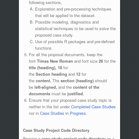
following sections,
Exploration and pre-processing techniques
that will be applied to the dataset.
Possible modeling, diagnostics and
statistical techniques to be used to solve the
proposed case study.
Use of possible R packages and pre-defined
functions.
For all the proposal documents, keep the
font
Times New Roman
and font size
26
for the
title (heading),
18
for
the
Section
heading
and
12
for
the
content.
The
section (heading)
should
be
left-aligned,
and the
content of the
documents
must be
justified.
Ensure that your proposed case study topic is
neither in the list under
Completed Case Studies
nor in
Case Studies in Progress
.
Case Study Project Code Directory
Prepare a
case study project code directory
as a