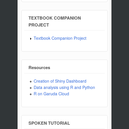
TEXTBOOK COMPANION
PROJECT
Textbook Companion Project
Resources
Creation of Shiny Dashboard
Data analysis using R and Python
R on Garuda Cloud
SPOKEN TUTORIAL