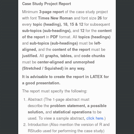
Case Study Project Report
Minimum
3-page report
of the case study project
with font
Times New Roman
and font size
26
for
every
topic (heading),
18, 15 & 12
for subsequent
sub-topics (sub-headings),
and
12
for the
content
of the report
in
PDF
format. All
topics (headings)
and
sub-topics (sub-headings)
must be
left-
aligned,
and the
content of the report
must be
justified.
All
graphs, tables,
and
code chunks
must be
center-aligned and unmorphed
(Stretched / Squished) in any way.
It is advisable to create the report in LATEX for
a good presentation.
The report must specify the following:
Abstract (The 1-page abstract must
describe the
problem statement, a possible
solution,
and
statistical operations
to be
used. To view a sample abstract
,
click here
.)
Introduction (Also mention the version of R and
RStudio used for performing the case study)