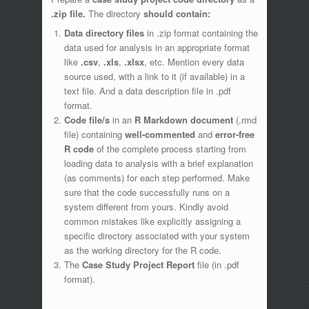
.zip file.
The directory
should contain:
Data directory files
in .zip format containing the
data used for analysis in an appropriate format
like
.csv
,
.xls
,
.xlsx
, etc. Mention every data
source used, with a link to it (if available) in a
text file. And a data description file in .pdf
format.
Code file/s
in an
R Markdown document
(.rmd
file) containing
well-commented
and
error-free
R code
of the complete process starting from
loading data to analysis with a brief explanation
(as comments) for each step performed. Make
sure that the code successfully runs on a
system different from yours. Kindly avoid
common mistakes like explicitly assigning a
specific directory associated with your system
as the working directory for the R code.
The
Case Study Project Report
file (in .pdf
format).