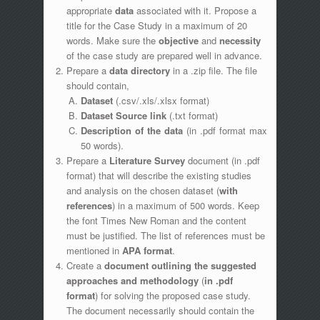
appropriate
data
associated with it. Propose a
title for the Case Study in a maximum of 20
words. Make sure the
objective
and
necessity
of the case study are prepared well in advance.
Prepare a
data directory
in a .zip file. The file
should contain,
Dataset
(.csv/.xls/.xlsx format)
Dataset Source link
(.txt format)
Description of the data
(in .pdf format max
50 words).
Prepare a
Literature Survey
document (in .pdf
format) that will describe the existing studies
and analysis on the chosen dataset (
with
references
) in a maximum of 500 words. Keep
the font Times New Roman
and the content
must be justified. The list of references must be
mentioned in
APA format
.
Create a
document outlining the suggested
approaches and methodology
(
in .pdf
format
) for solving the proposed case study.
The document necessarily should contain the