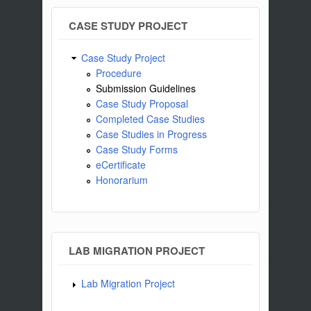
CASE STUDY PROJECT
Case Study Project
Procedure
Submission Guidelines
Case Study Proposal
Completed Case Studies
Case Studies in Progress
Case Study Forms
eCertificate
Honorarium
LAB MIGRATION PROJECT
Lab Migration Project