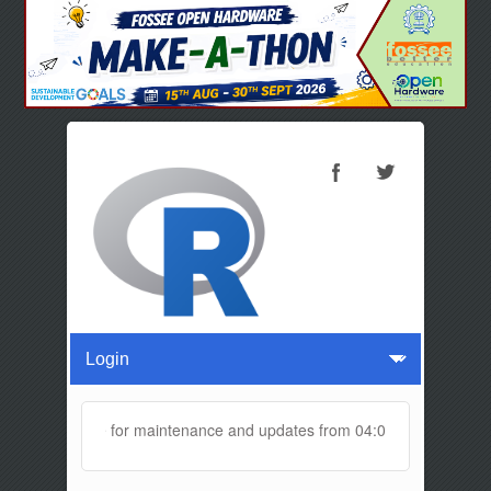
ll be offline for maintenance and updates from 04:00 AM to 04:30 AM 