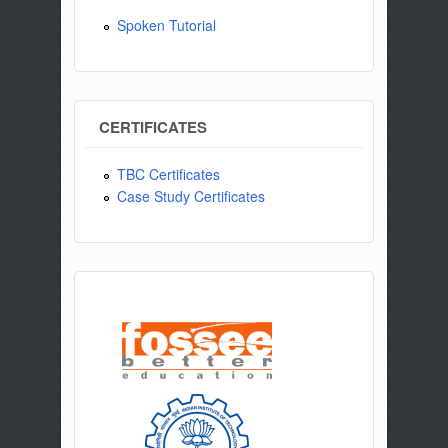
Spoken Tutorial
CERTIFICATES
TBC Certificates
Case Study Certificates