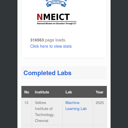
316563
page loads.
Click here to view stats
Completed Labs
No
Institute
Lab
Year
13
Vellore
Machine
2025
Institute of
Learning Lab
Technology,
Chennai