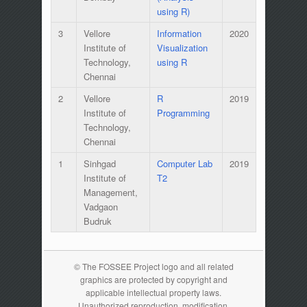
using R)
3
Vellore
Information
2020
Institute of
Visualization
Technology,
using R
Chennai
2
Vellore
R
2019
Institute of
Programming
Technology,
Chennai
1
Sinhgad
Computer Lab
2019
Institute of
T2
Management,
Vadgaon
Budruk
© The FOSSEE Project logo and all related
graphics are protected by copyright and
applicable intellectual property laws.
Unauthorized reproduction, modification,