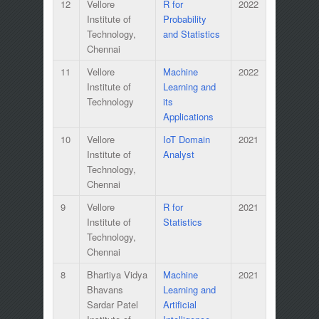
12
Vellore
R for
2022
Institute of
Probability
Technology,
and Statistics
Chennai
11
Vellore
Machine
2022
Institute of
Learning and
Technology
its
Applications
10
Vellore
IoT Domain
2021
Institute of
Analyst
Technology,
Chennai
9
Vellore
R for
2021
Institute of
Statistics
Technology,
Chennai
8
Bhartiya Vidya
Machine
2021
Bhavans
Learning and
Sardar Patel
Artificial