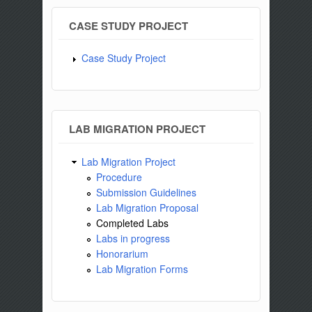
CASE STUDY PROJECT
Case Study Project
LAB MIGRATION PROJECT
Lab Migration Project
Procedure
Submission Guidelines
Lab Migration Proposal
Completed Labs
Labs in progress
Honorarium
Lab Migration Forms