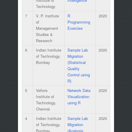
Institute of
Intelligence
Technology
7
V. P. Institute
R
2020
of
Programming
Management
Exercise
Studies &
Research
6
Indian Institute
Sample Lab
2020
of Technology,
Migration
Bombay
(Statistical
Quality
Control using
R)
5
Vellore
Network Data
2020
Institute of
Visualization
Technology,
using R
Chennai
4
Indian Institute
Sample Lab
2020
of Technology,
Migration
Bombay
(Analysis