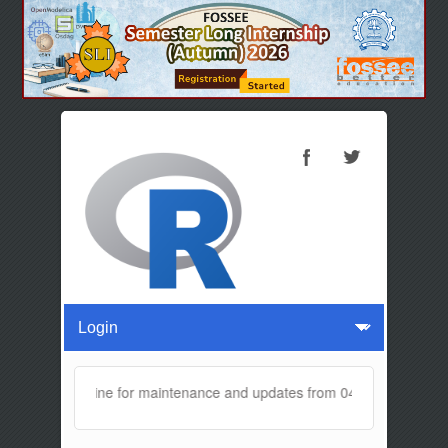
e will be offline for maintenance and updates from 04:00 AM to 04:30