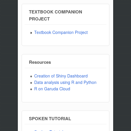
TEXTBOOK COMPANION
PROJECT
Textbook Companion Project
Resources
Creation of Shiny Dashboard
Data analysis using R and Python
R on Garuda Cloud
SPOKEN TUTORIAL