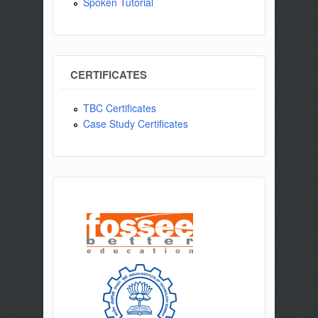
Spoken Tutorial
CERTIFICATES
TBC Certificates
Case Study Certificates